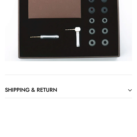
SHIPPING & RETURN
Order Cancellation
If you have requested to cancel your order but the item has