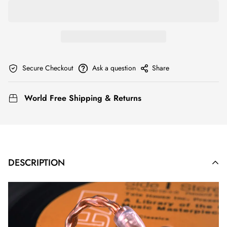
Secure Checkout
Ask a question
Share
World Free Shipping & Returns
DESCRIPTION