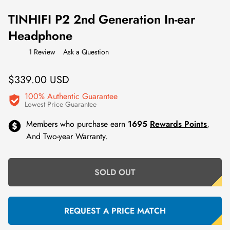
TINHIFI P2 2nd Generation In-ear
Headphone
1 Review
Ask a Question
Regular
$339.00 USD
price
100% Authentic Guarantee
Lowest Price Guarantee
Members who purchase earn
1695
Rewards Points
,
And Two-year Warranty.
SOLD OUT
REQUEST A PRICE MATCH