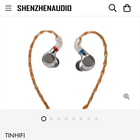
TINHIFI