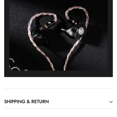
SHIPPING & RETURN