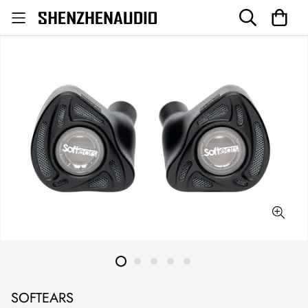
SOFTEARS