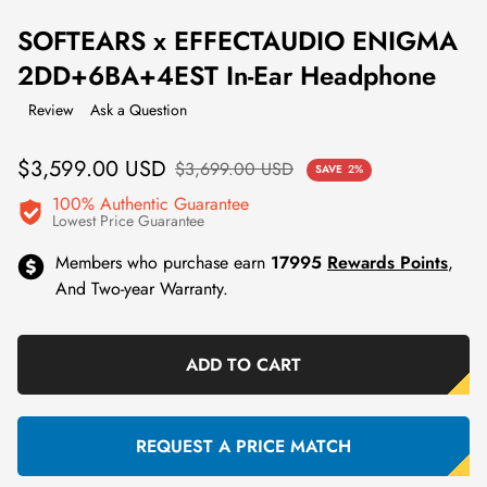
SOFTEARS x EFFECTAUDIO ENIGMA
2DD+6BA+4EST In-Ear Headphone
Review
Ask a Question
Sale
Regular
$3,599.00 USD
$3,699.00 USD
SAVE
2%
price
price
100% Authentic Guarantee
Lowest Price Guarantee
Members who purchase earn
17995
Rewards Points
,
And Two-year Warranty.
ADD TO CART
REQUEST A PRICE MATCH