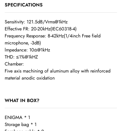
Order Cancellation
SPECIFICATIONS
If you have requested to cancel your order but the item has
Sensitivity: 121.5dB/Vrms@1kHz
Effective FR: 20-20kHz(IEC60318-4)
already been dispatched, you will be responsible for the
Frequency Response: 8-42kHz(1/4inch Free field
return shipping costs if you choose not to accept the delivery.
microphone, -3dB)
Once the order has left our warehouse, we are unable to
lmpedance: 10Ω@1kHz
cancel it.
THD: ≤1%@1kHZ
Chamber:
Five axis machining of aluminum alloy with reinforced
material anodic oxidation
Shipping Fees
WHAT IN BOX?
Worldwide Free Shipping on SHENZHENAUDIO, Please
allow 1-3 business days for conduct Quality Control in order
ENIGMA * 1
to ensure the products quality.
Storage bag * 1