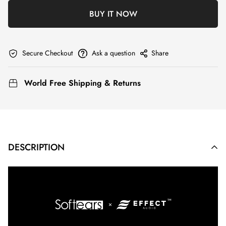
BUY IT NOW
Secure Checkout
Ask a question
Share
World Free Shipping & Returns
DESCRIPTION