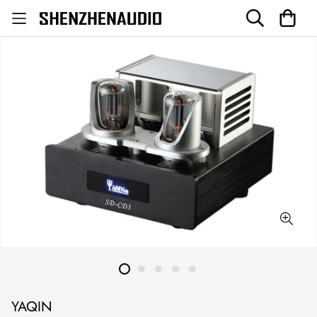
YAQIN