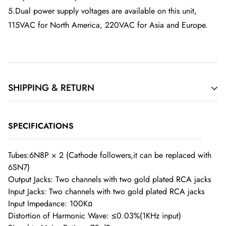
5.Dual power supply voltages are available on this unit,
115VAC for North America, 220VAC for Asia and Europe.
SHIPPING & RETURN
Order Cancellation
SPECIFICATIONS
If you have requested to cancel your order but the item has
Tubes:6N8P × 2 (Cathode followers,it can be replaced with
6SN7)
already been dispatched, you will be responsible for the
Output Jacks: Two channels with two gold plated RCA jacks
return shipping costs if you choose not to accept the delivery.
Input Jacks: Two channels with two gold plated RCA jacks
Once the order has left our warehouse, we are unable to
Input Impedance: 100KΩ
cancel it.
Distortion of Harmonic Wave: ≤0.03%(1KHz input)