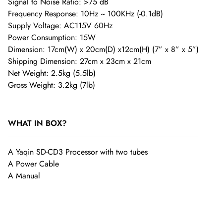
Signal to Noise Ratio: >75 dB
Frequency Response: 10Hz ~ 100KHz (-0.1dB)
Supply Voltage: AC115V 60Hz
Power Consumption: 15W
Shipping Fees
Dimension: 17cm(W) x 20cm(D) x12cm(H) (7” x 8” x 5”)
Shipping Dimension: 27cm x 23cm x 21cm
Worldwide Free Shipping on SHENZHENAUDIO, Please
Net Weight: 2.5kg (5.5lb)
Gross Weight: 3.2kg (7lb)
allow 1-3 business days for conduct Quality Control in order
to ensure the products quality.
WHAT IN BOX?
If a customer would like the order reshipped, they’ll be
A Yaqin SD-CD3 Processor with two tubes
charged a reshipment fee. Customers may also be subject to
A Power Cable
a restocking fee of up to 10%-50% of the product cost.
A Manual