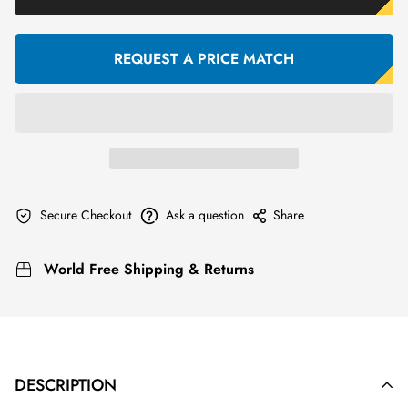
REQUEST A PRICE MATCH
Secure Checkout
Ask a question
Share
World Free Shipping & Returns
DESCRIPTION