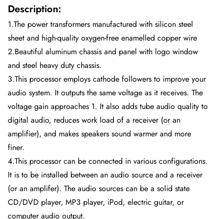
Description:
1.The power transformers manufactured with silicon steel
sheet and high-quality oxygen-free enamelled copper wire
2.Beautiful aluminum chassis and panel with logo window
and steel heavy duty chassis.
3.This processor employs cathode followers to improve your
audio system. It outputs the same voltage as it receives. The
voltage gain approaches 1. It also adds tube audio quality to
digital audio, reduces work load of a receiver (or an
amplifier), and makes speakers sound warmer and more
finer.
4.This processor can be connected in various configurations.
It is to be installed between an audio source and a receiver
(or an amplifer). The audio sources can be a solid state
CD/DVD player, MP3 player, iPod, electric guitar, or
computer audio output.