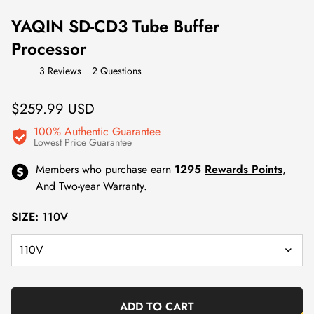
YAQIN SD-CD3 Tube Buffer
Processor
3 Reviews
2 Questions
Regular
$259.99 USD
price
100% Authentic Guarantee
Lowest Price Guarantee
Members who purchase earn
1295
Rewards Points
,
And Two-year Warranty.
SIZE:
110V
ADD TO CART